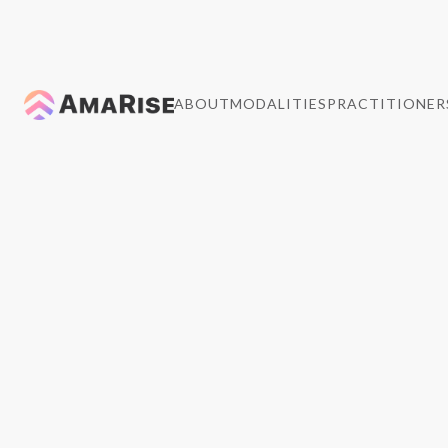
ABOUT
MODALITIES
PRACTITIONER