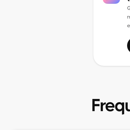
G
m
e
Freq