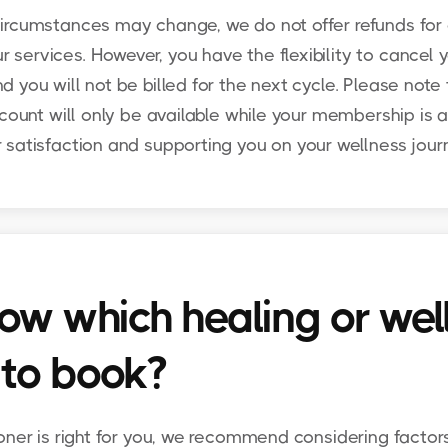
ircumstances may change, we do not offer refunds for 
ervices. However, you have the flexibility to cancel 
 you will not be billed for the next cycle. Please note
count will only be available while your membership is a
 satisfaction and supporting you on your wellness jour
ow which healing or wel
 to book?
oner is right for you, we recommend considering factor