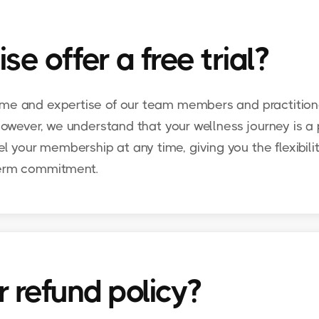
 offer a free trial?
ime and expertise of our team members and practitione
 However, we understand that your wellness journey is a
your membership at any time, giving you the flexibilit
term commitment.
 refund policy?