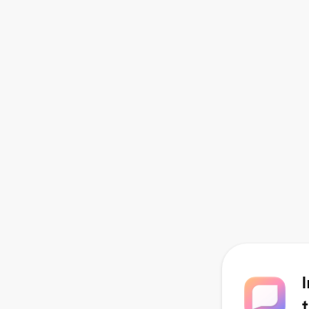
Coordinator
Ongoing Virtual Chat and Email
Support
Access to Webinars and
Healing and Wellness Resource
Library