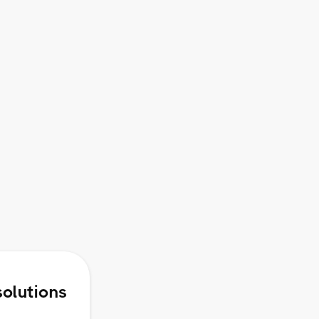
Access to Premium Webinars
and Small Group Virtual
Workshops
Rollover of up to Two Months of
Unused Credits
solutions