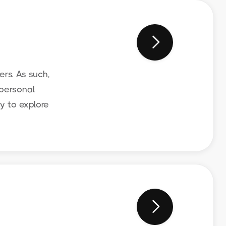

rs. As such,
 personal
y to explore
