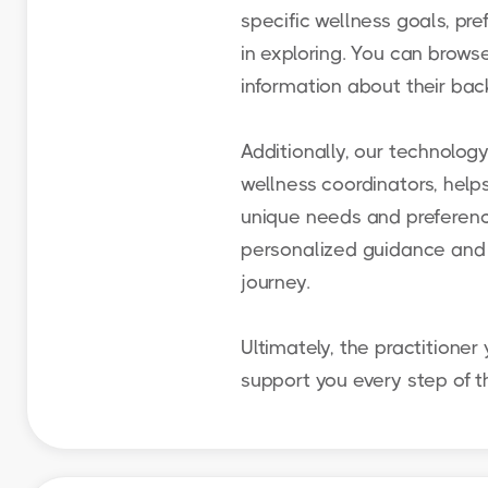
specific wellness goals, pre
in exploring. You can browse
information about their back
Additionally, our technolog
wellness coordinators, help
unique needs and preference
personalized guidance and 
journey.
Ultimately, the practitioner 
support you every step of t