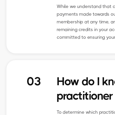
While we understand that c
payments made towards our s
membership at any time, and
remaining credits in your ac
committed to ensuring your
03
How do I kn
practitioner
To determine which practiti