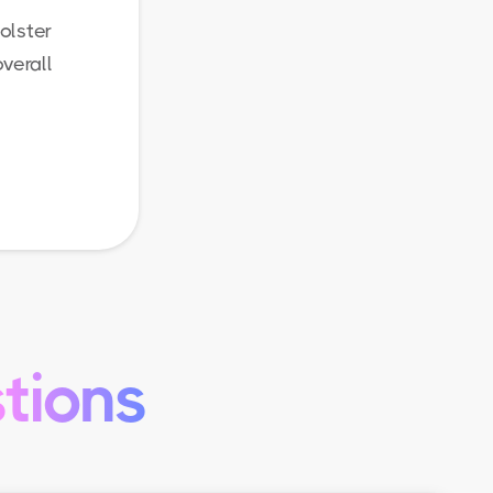
olster
verall
tions