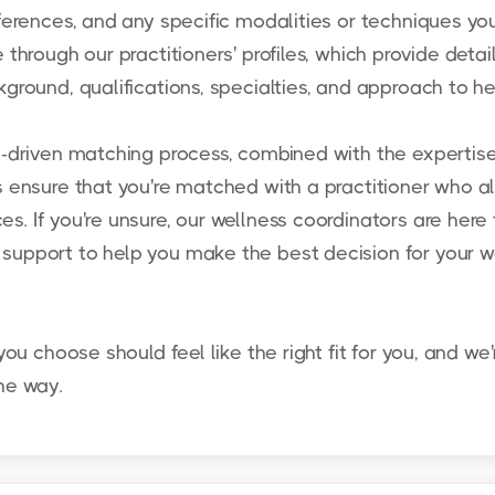
ferences, and any specific modalities or techniques you
 through our practitioners' profiles, which provide detai
ground, qualifications, specialties, and approach to he
y-driven matching process, combined with the expertise
s ensure that you're matched with a practitioner who al
s. If you're unsure, our wellness coordinators are here 
support to help you make the best decision for your w
you choose should feel like the right fit for you, and we'
he way.