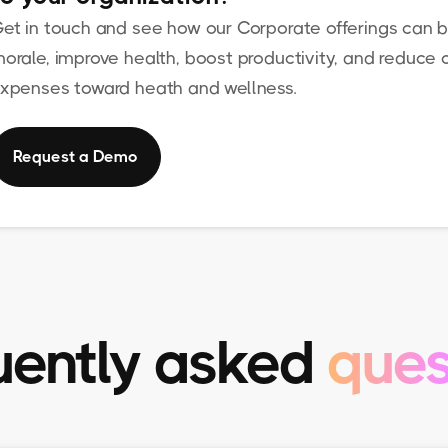
et in touch and see how our Corporate offerings can b
orale, improve health, boost productivity, and reduce o
xpenses toward heath and wellness.
Request a Demo
uently asked
ques