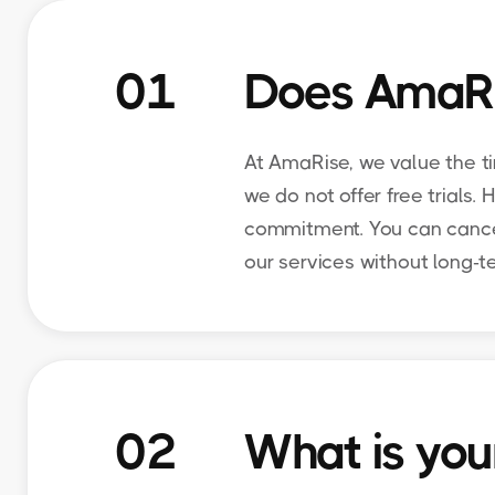
01
Does AmaRise
At AmaRise, we value the t
we do not offer free trials.
commitment. You can cancel 
our services without long-
02
What is your