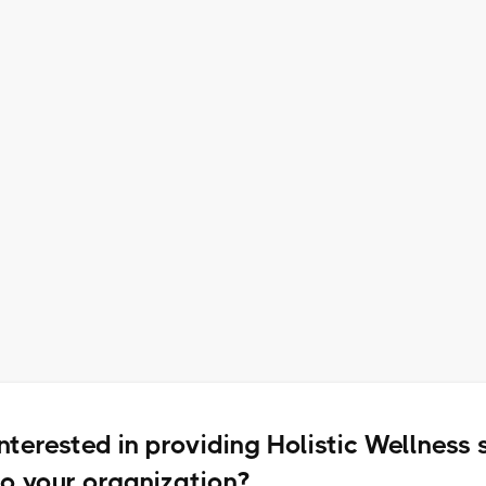
1 Additional Wellness
Coordinator Meeting Per Month
Access to Select Small Group
Virtual Workshops
Interested in providing Holistic Wellness 
to your organization?