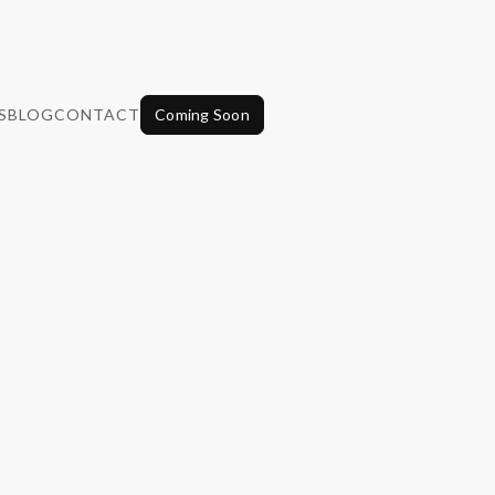
S
BLOG
CONTACT
Coming Soon
Wellness