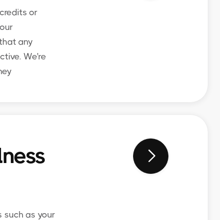
credits or
your
 that any
ctive. We're
ney
lness

s such as your