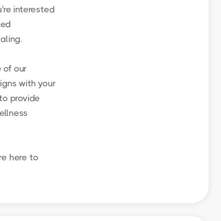
're interested
led
aling.
 of our
igns with your
to provide
ellness
re here to