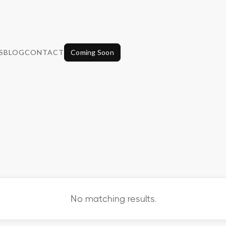
S
BLOG
CONTACT
Coming Soon
No matching results.