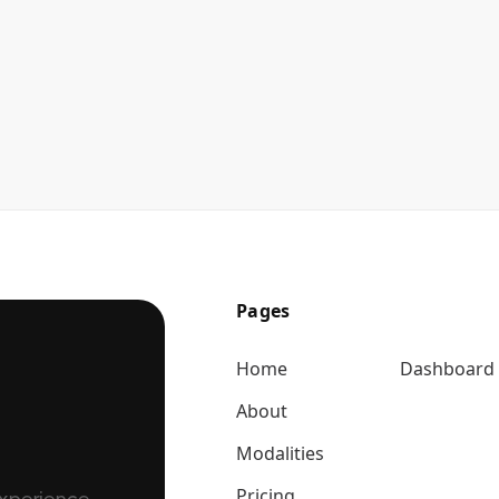
Pages
Home
Dashboard
About
Modalities
Pricing
experience