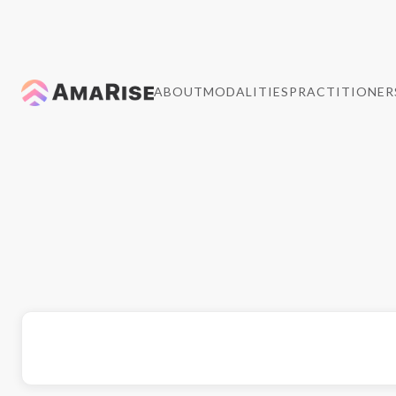
ABOUT
MODALITIES
PRACTITIONER