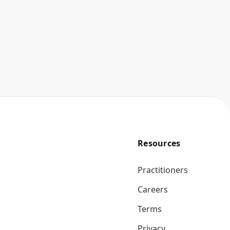
Resources
Practitioners
Careers
Terms
Privacy