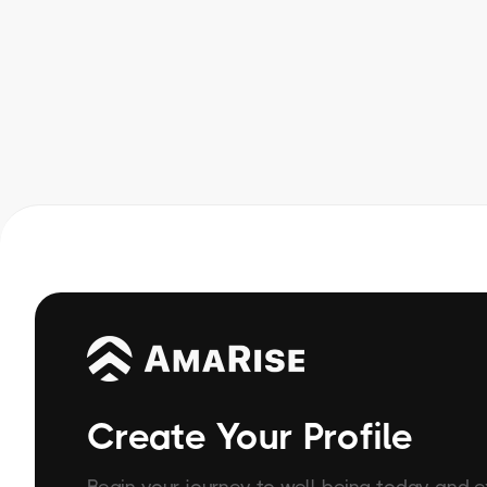
Create Your Profile
Begin your journey to well-being today and 