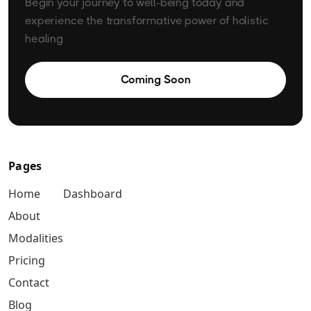
Begin your journey to well-being today and
experience the transformative power of holistic
healing
Coming Soon
Pages
Home
Dashboard
About
Modalities
Pricing
Contact
Blog