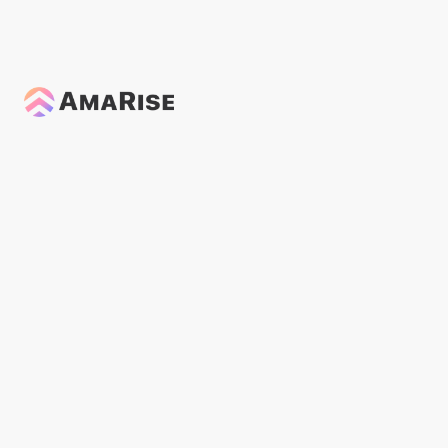
Podcasts
General
Modalities
News