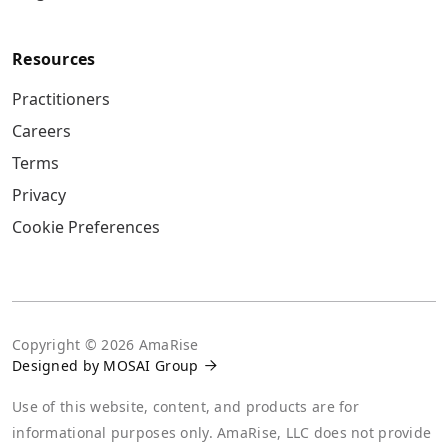
Resources
Practitioners
Careers
Terms
Privacy
Cookie Preferences
Copyright ©
2026
AmaRise
Designed by MOSAI Group

Use of this website, content, and products are for
informational purposes only. AmaRise, LLC does not provide