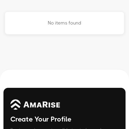
No items found
Create Your Profile