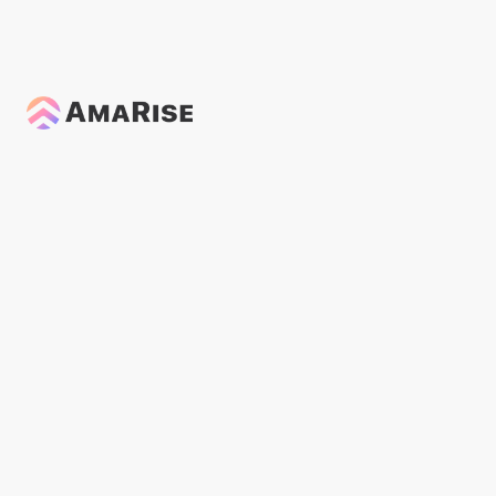
General
Aug 28, 2024