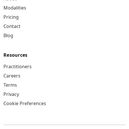
Modalities
Pricing
Contact
Blog
Resources
Practitioners
Careers
Terms
Privacy
Cookie Preferences