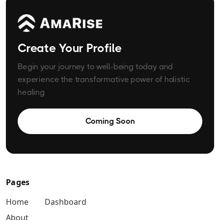
Create Your Profile
Begin your journey to well-being today and
experience the transformative power of holistic
healing
Coming Soon
Pages
Home
Dashboard
About