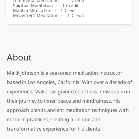
Intentional Meditation
-
1
Credit
Spiritual Meditation
-
1
Credit
Mantra Meditation
-
1
Credit
Movement Meditation
-
1
Credit
About
Malik Johnson is a seasoned meditation instructor
based in Los Angeles, California. With over a decade of
experience, Malik has guided countless individuals on
their journey to inner peace and mindfulness. His
approach blends ancient meditation techniques with
modern practices, creating a unique and
transformative experience for his clients.