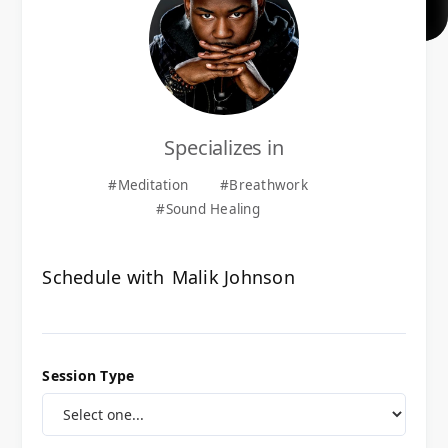
Specializes in
#
Meditation
#
Breathwork
#
Sound Healing
Schedule with
Malik Johnson
Session Type