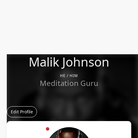
Malik Johnson
HE / HIM
Meditation Guru
Edit Profile