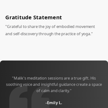
Gratitude Statement
"Grateful to share the joy of embodied movement
and self-discovery through the practice of yoga."
"Malik's meditation sessions are a true gift. His
"
soothing voice and insightful guidance create a space
of calm and clarity."
-Emily L.