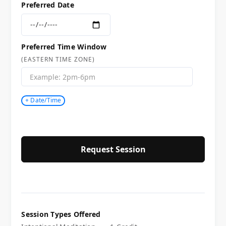
Preferred Date
Preferred Time Window
(EASTERN TIME ZONE)
+ Date/Time
Session Types Offered