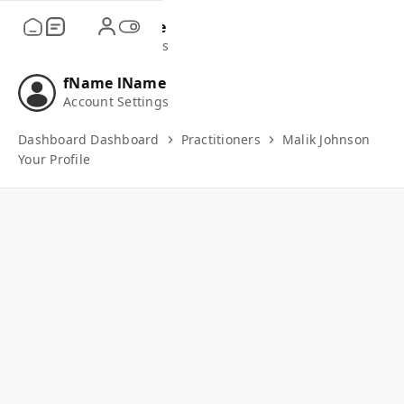
fName
lName
Account Settings
fName
lName
Account Settings
Dashboard
Dashboard
Practitioners
Malik Johnson
Your Profile