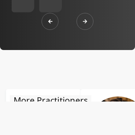
More Practitioners