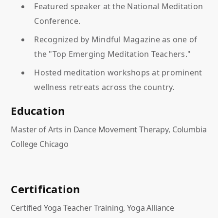
Featured speaker at the National Meditation
Conference.
Recognized by Mindful Magazine as one of
the "Top Emerging Meditation Teachers."
Hosted meditation workshops at prominent
wellness retreats across the country.
Education
Master of Arts in Dance Movement Therapy, Columbia
College Chicago
Certification
Certified Yoga Teacher Training, Yoga Alliance