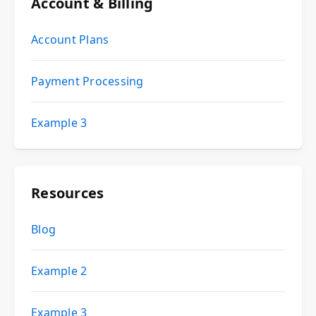
Account & Billing
Account Plans
Payment Processing
Example 3
Resources
Blog
Example 2
Example 3