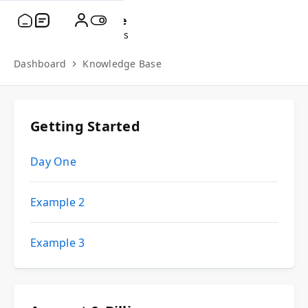
fName
lName
Account Settings
Dashboard
Knowledge Base
Getting Started
Day One
Example 2
Example 3