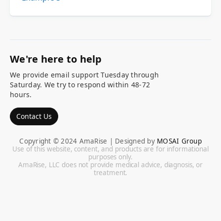
We're here to help
We provide email support Tuesday through
Saturday. We try to respond within 48-72
hours.
Contact Us
Copyright © 2024 AmaRise | Designed by
MOSAI Group
Use of this website, content, and products are for informational
purposes only.
AmaRise, LLC does not provide medical advice, diagnosis, or
treatment.