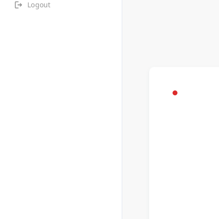
Logout