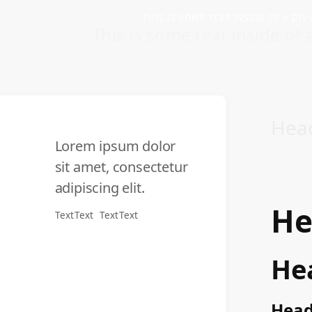
THIS IS SOME TEXT INSIDE OF A DIV
This is some text inside of a
Hea
Lorem ipsum dolor
sit amet, consectetur
adipiscing elit.
He
Text
Text
Text
Text
He
Head