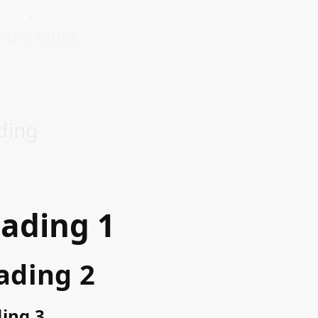
 BLOCK.
 div block.
ding
ading 1
ading 2
ing 3