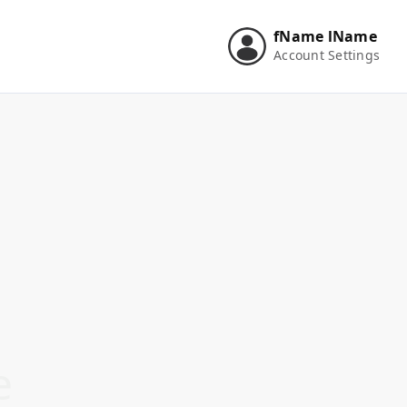
fName
lName
Account Settings
e