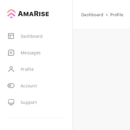
Dashboard
Profile
Dashboard
Messages
Profile
Account
Support