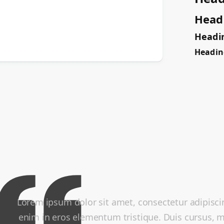
Head
Headi
Headin
Lorem ipsum dolor sit amet, consectetur adipiscin
enim in eros elementum tristique. Duis cursus, mi